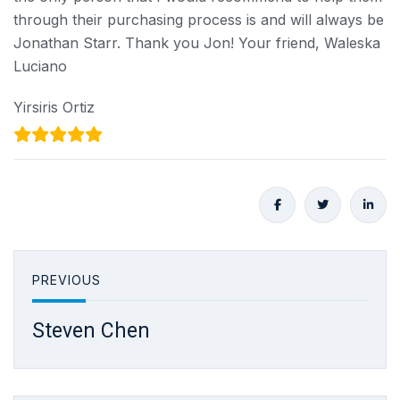
through their purchasing process is and will always be
Jonathan Starr. Thank you Jon! Your friend, Waleska
Luciano
Yirsiris Ortiz
PREVIOUS
Steven Chen