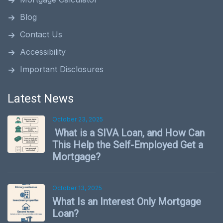
Blog
Contact Us
Accessibility
Important Disclosures
Latest News
October 23, 2025
What is a SIVA Loan, and How Can
This Help the Self-Employed Get a
Mortgage?
October 13, 2025
What Is an Interest Only Mortgage
Loan?