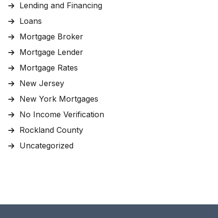
Lending and Financing
Loans
Mortgage Broker
Mortgage Lender
Mortgage Rates
New Jersey
New York Mortgages
No Income Verification
Rockland County
Uncategorized