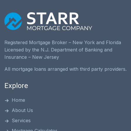
Registered Mortgage Broker – New York and Florida
Licensed by the N.J. Department of Banking and
Insurance – New Jersey
All mortgage loans arranged with third party providers.
Explore
Home
About Us
Services
Mortgage Calculator