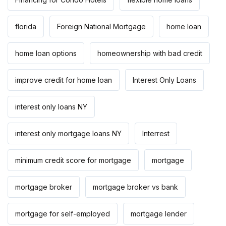
florida
Foreign National Mortgage
home loan
home loan options
homeownership with bad credit
improve credit for home loan
Interest Only Loans
interest only loans NY
interest only mortgage loans NY
Interrest
minimum credit score for mortgage
mortgage
mortgage broker
mortgage broker vs bank
mortgage for self-employed
mortgage lender