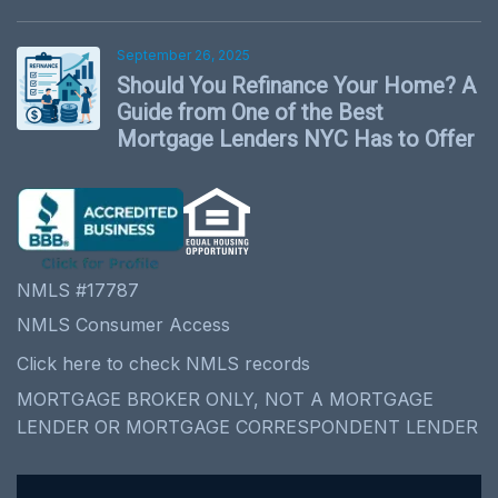
September 26, 2025
Should You Refinance Your Home? A
Guide from One of the Best
Mortgage Lenders NYC Has to Offer
NMLS #17787
NMLS Consumer Access
Click here to check NMLS records
MORTGAGE BROKER ONLY, NOT A MORTGAGE
LENDER OR MORTGAGE CORRESPONDENT LENDER