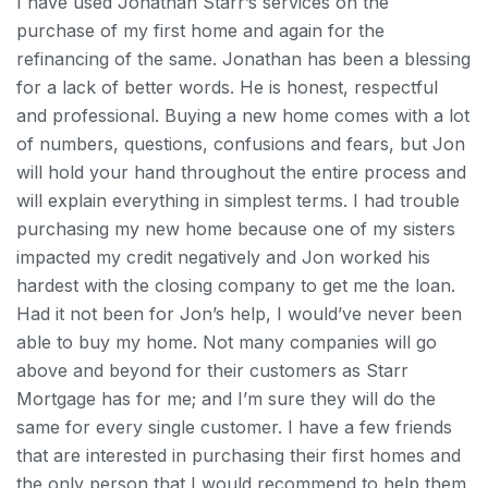
I have used Jonathan Starr’s services on the
purchase of my first home and again for the
refinancing of the same. Jonathan has been a blessing
for a lack of better words. He is honest, respectful
and professional. Buying a new home comes with a lot
of numbers, questions, confusions and fears, but Jon
will hold your hand throughout the entire process and
will explain everything in simplest terms. I had trouble
purchasing my new home because one of my sisters
impacted my credit negatively and Jon worked his
hardest with the closing company to get me the loan.
Had it not been for Jon’s help, I would’ve never been
able to buy my home.
Not many companies will go
above and beyond for their customers as Starr
Mortgage has for me; and I’m sure they will do the
same for every single customer. I have a few friends
that are interested in purchasing their first homes and
the only person that I would recommend to help them