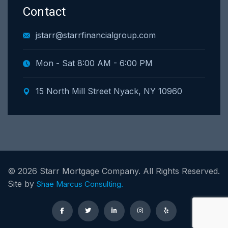
Contact
jstarr@starrfinancialgroup.com
Mon - Sat 8:00 AM - 6:00 PM
15 North Mill Street Nyack, NY 10960
©
2026
Starr Mortgage Company. All Rights Reserved.
Site by
Shae Marcus Consulting.