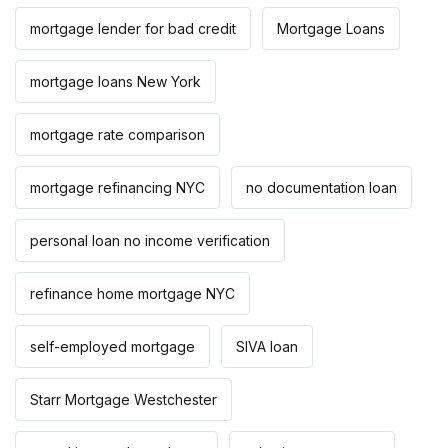
mortgage lender for bad credit
Mortgage Loans
mortgage loans New York
mortgage rate comparison
mortgage refinancing NYC
no documentation loan
personal loan no income verification
refinance home mortgage NYC
self-employed mortgage
SIVA loan
Starr Mortgage Westchester