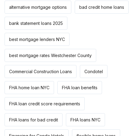
alternative mortgage options
bad credit home loans
bank statement loans 2025
best mortgage lenders NYC
best mortgage rates Westchester County
Commercial Construction Loans
Condotel
FHA home loan NYC
FHA loan benefits
FHA loan credit score requirements
FHA loans for bad credit
FHA loans NYC
Financing for Condo Hotels
flexible home loans