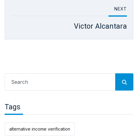
NEXT
Victor Alcantara
Search
for:
Tags
alternative income verification