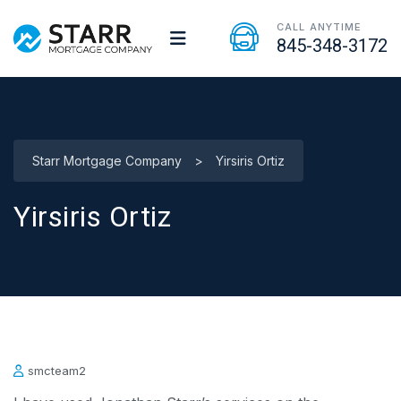
CALL ANYTIME
845-348-3172
Starr Mortgage Company
>
Yirsiris Ortiz
Yirsiris Ortiz
smcteam2