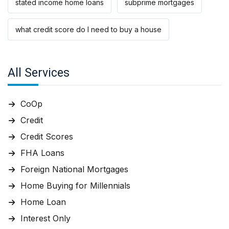
stated income home loans
subprime mortgages
what credit score do I need to buy a house
All Services
CoOp
Credit
Credit Scores
FHA Loans
Foreign National Mortgages
Home Buying for Millennials
Home Loan
Interest Only