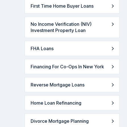
First Time Home Buyer Loans
No Income Verification (NIV)
Investment Property Loan
FHA Loans
Financing For Co-Ops In New York
Reverse Mortgage Loans
Home Loan Refinancing
Divorce Mortgage Planning