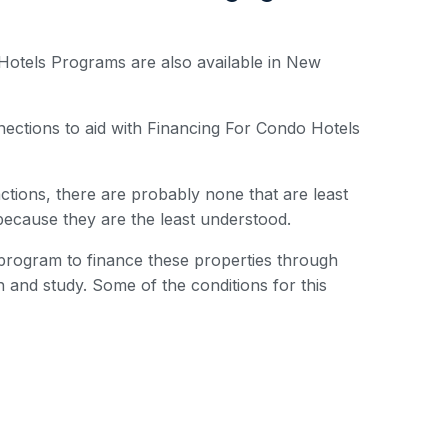
Hotels Programs are also available in New
ctions to aid with Financing For Condo Hotels
actions, there are probably none that are least
 because they are the least understood.
rogram to finance these properties through
 and study. Some of the conditions for this