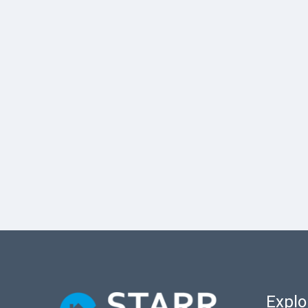
Explo