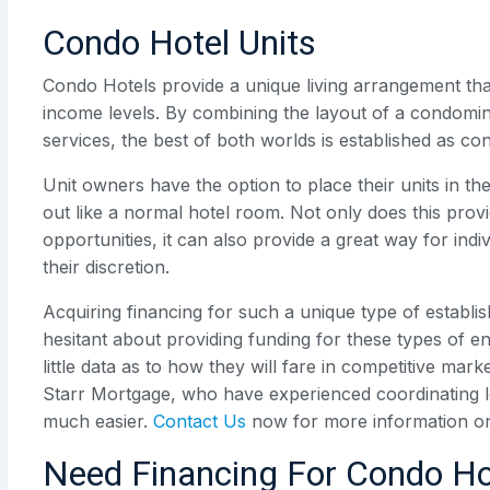
Condo Hotel Units
Condo Hotels provide a unique living arrangement that 
income levels. By combining the layout of a condominiu
services, the best of both worlds is established as con
Unit owners have the option to place their units in t
out like a normal hotel room. Not only does this pro
opportunities, it can also provide a great way for in
their discretion.
Acquiring financing for such a unique type of establi
hesitant about providing funding for these types of
little data as to how they will fare in competitive mark
Starr Mortgage, who have experienced coordinating 
much easier.
Contact Us
now for more information o
Need Financing For Condo Ho