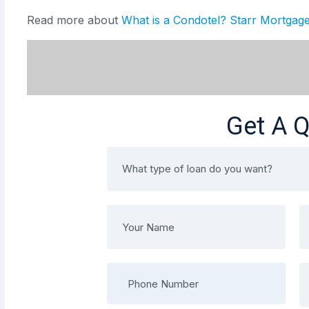
Read more about
What is a Condotel? Starr Mortga
Get A 