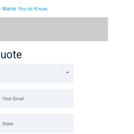
ge Wants You to Know
.
Quote