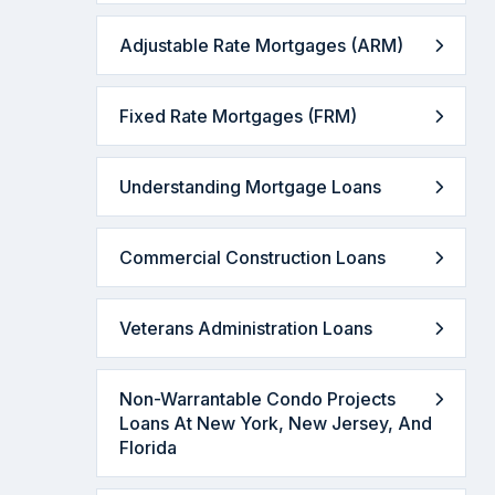
Adjustable Rate Mortgages (ARM)
Fixed Rate Mortgages (FRM)
Understanding Mortgage Loans
Commercial Construction Loans
Veterans Administration Loans
Non-Warrantable Condo Projects
Loans At New York, New Jersey, And
Florida