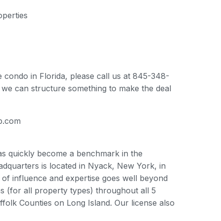
perties
e condo in Florida, please call us at 845-348-
ly we can structure something to make the deal
up.com
has quickly become a benchmark in the
adquarters is located in Nyack, New York, in
 of influence and expertise goes well beyond
(for all property types) throughout all 5
folk Counties on Long Island. Our license also