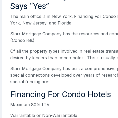
Says “Yes”
The main office is in New York. Financing For Condo 
York, New Jersey, and Florida
Starr Mortgage Company has the resources and conne
(CondoTels)
Of all the property types involved in real estate trans
desired by lenders than condo hotels. This is usually
Starr Mortgage Company has built a comprehensive p
special connections developed over years of research
special funding are:
Financing For Condo Hotels
Maximum 80% LTV
Warrantable or Non-Warrantable