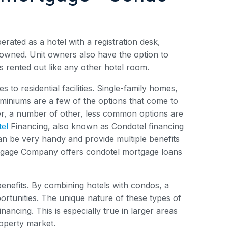
erated as a hotel with a registration desk,
y owned. Unit owners also have the option to
 is rented out like any other hotel room.
to residential facilities. Single-family homes,
iniums are a few of the options that come to
er, a number of other, less common options are
el
Financing, also known as Condotel financing
 can be very handy and provide multiple benefits
ortgage Company offers condotel mortgage loans
benefits. By combining hotels with condos, a
portunities. The unique nature of these types of
nancing. This is especially true in larger areas
roperty market.