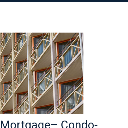
l Mortgage– Condo-