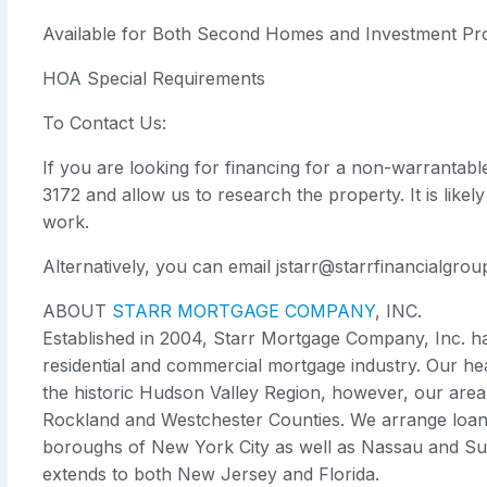
Available for Both Second Homes and Investment Pro
HOA Special Requirements
To Contact Us:
If you are looking for financing for a non-warrantabl
3172 and allow us to research the property. It is like
work.
Alternatively, you can email
jstarr@starrfinancialgro
ABOUT
STARR MORTGAGE COMPANY
, INC.
Established in 2004, Starr Mortgage Company, Inc. 
residential and commercial mortgage industry. Our he
the historic Hudson Valley Region, however, our area
Rockland and Westchester Counties. We arrange loans 
boroughs of New York City as well as Nassau and Suf
extends to both New Jersey and Florida.