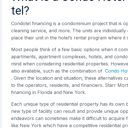
tel?
Condotel financing is a condominium project that is op
cleaning service, and more. The units are individuall
place their unit in the hotel’s rental program where it
Most people think of a few basic options when it comes 
apartments, apartment complexes, hotels, and condom
mind when considering residential properties. Howev
also available, such as the combination of
Condo Hot
. Given the location and situation, these alternatives
to the operators, residents, and financiers. Starr M
financing in Florida and New York.
Each unique type of residential property has its own 
new type of facility can result and provide unique op
endeavors can sometimes make it difficult to acquire fi
like New York which have a competitive residential p