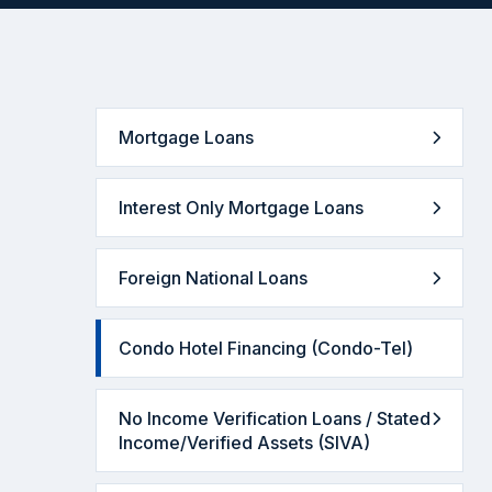
Mortgage Loans
Interest Only Mortgage Loans
Foreign National Loans
Condo Hotel Financing (Condo-Tel)
No Income Verification Loans / Stated
Income/Verified Assets (SIVA)