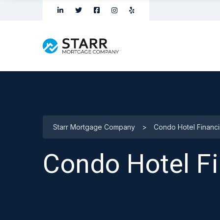
Starr Mortgage Company
>
Condo Hotel Financ
Condo Hotel F