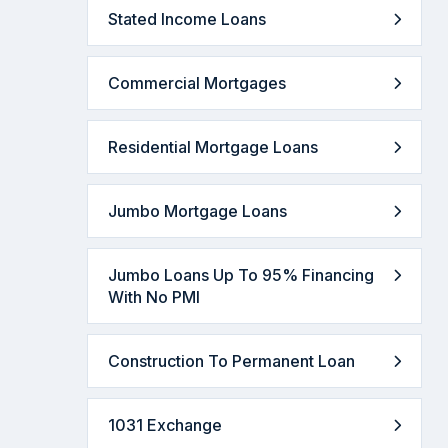
Stated Income Loans
Commercial Mortgages
Residential Mortgage Loans
Jumbo Mortgage Loans
Jumbo Loans Up To 95% Financing
With No PMI
Construction To Permanent Loan
1031 Exchange