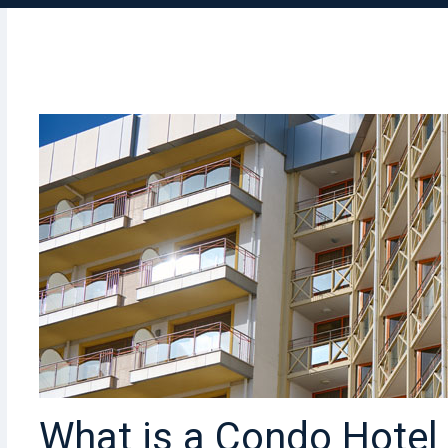
What is a Condo Hote