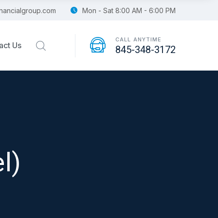
financialgroup.com
Mon - Sat 8:00 AM - 6:00 PM
CALL ANYTIME
act Us
845-348-3172
l)