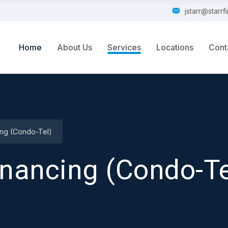
jstarr@starr
Home
About Us
Services
Locations
Cont
ing (Condo-Tel)
inancing (Condo-Te