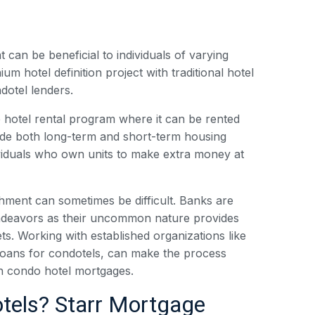
can be beneficial to individuals of varying
m hotel definition project with traditional hotel
dotel lenders.
he hotel rental program where it can be rented
vide both long-term and short-term housing
dividuals who own units to make extra money at
shment can sometimes be difficult. Banks are
 endeavors as their uncommon nature provides
ets. Working with established organizations like
loans for condotels, can make the process
n condo hotel mortgages.
tels? Starr Mortgage