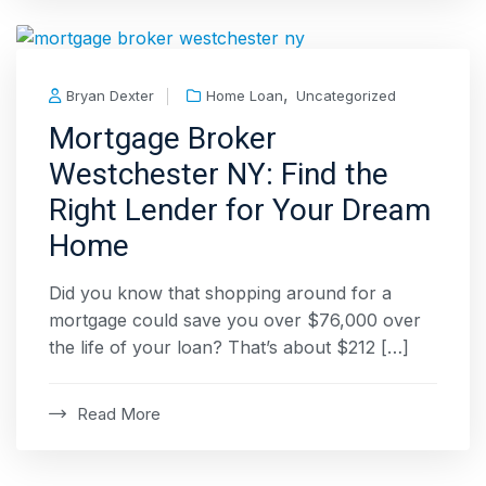
,
Bryan Dexter
Home Loan
Uncategorized
Mortgage Broker
Westchester NY: Find the
Right Lender for Your Dream
Home
Did you know that shopping around for a
mortgage could save you over $76,000 over
the life of your loan? That’s about $212 […]
Read More