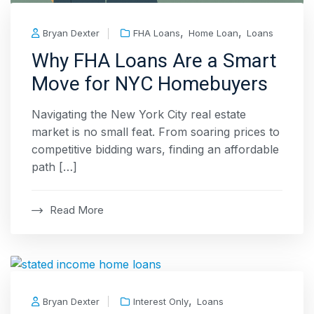
,
,
Bryan Dexter
FHA Loans
Home Loan
Loans
Why FHA Loans Are a Smart
Move for NYC Homebuyers
Navigating the New York City real estate
market is no small feat. From soaring prices to
competitive bidding wars, finding an affordable
path […]
Read More
,
Bryan Dexter
Interest Only
Loans