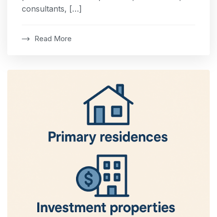
consultants, […]
Read More