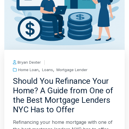
Bryan Dexter
,
,
Home Loan
Loans
Mortgage Lender
Should You Refinance Your
Home? A Guide from One of
the Best Mortgage Lenders
NYC Has to Offer
Refinancing your home mortgage with one of