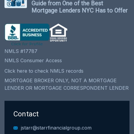
Guide from One of the Best
Mortgage Lenders NYC Has to Offer
NMLS #17787
NMLS Consumer Access
Click here to check NMLS records
MORTGAGE BROKER ONLY, NOT A MORTGAGE
LENDER OR MORTGAGE CORRESPONDENT LENDER
Contact
jstarr@starrfinancialgroup.com