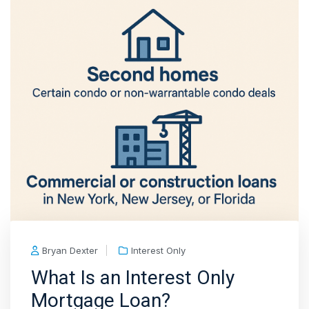
Bryan Dexter
Interest Only
What Is an Interest Only
Mortgage Loan?