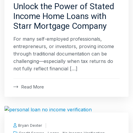
Unlock the Power of Stated
Income Home Loans with
Starr Mortgage Company
For many self-employed professionals,
entrepreneurs, or investors, proving income
through traditional documentation can be
challenging—especially when tax returns do
not fully reflect financial […]
Read More
Bryan Dexter
,
,