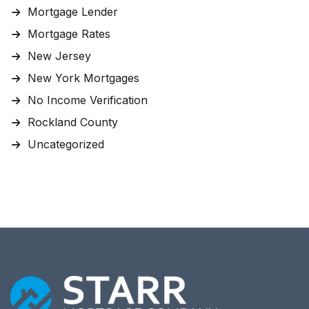
Mortgage Lender
Mortgage Rates
New Jersey
New York Mortgages
No Income Verification
Rockland County
Uncategorized