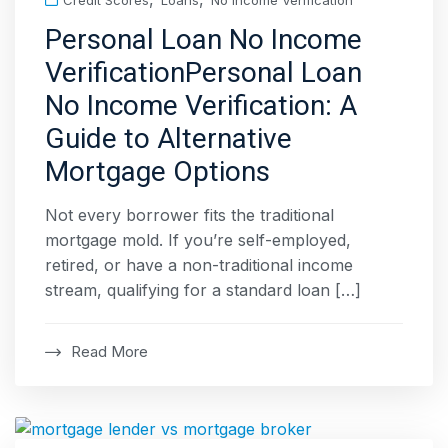
Credit Scores
Loans
No Income Verification
Personal Loan No Income
VerificationPersonal Loan
No Income Verification: A
Guide to Alternative
Mortgage Options
Not every borrower fits the traditional
mortgage mold. If you’re self-employed,
retired, or have a non-traditional income
stream, qualifying for a standard loan […]
Read More