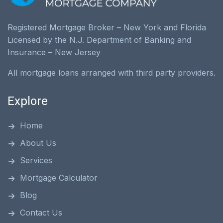
Registered Mortgage Broker – New York and Florida
Licensed by the N.J. Department of Banking and
Insurance – New Jersey
All mortgage loans arranged with third party providers.
Explore
Home
About Us
Services
Mortgage Calculator
Blog
Contact Us