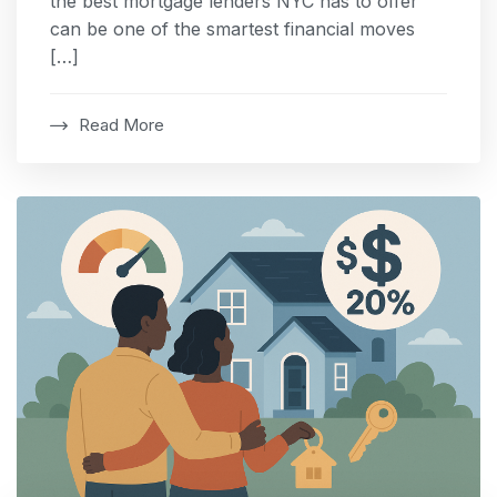
the best mortgage lenders NYC has to offer
can be one of the smartest financial moves
[…]
Read More