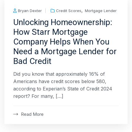
,
Bryan Dexter
Credit Scores
Mortgage Lender
Unlocking Homeownership:
How Starr Mortgage
Company Helps When You
Need a Mortgage Lender for
Bad Credit
Did you know that approximately 16% of
Americans have credit scores below 580,
according to Experian’s State of Credit 2024
report? For many, […]
Read More