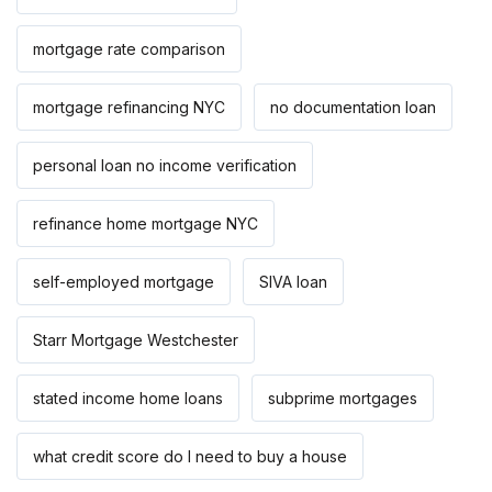
mortgage rate comparison
mortgage refinancing NYC
no documentation loan
personal loan no income verification
refinance home mortgage NYC
self-employed mortgage
SIVA loan
Starr Mortgage Westchester
stated income home loans
subprime mortgages
what credit score do I need to buy a house