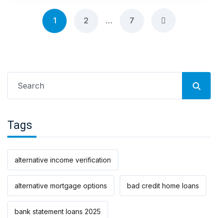
Posts
1
2
…
7
navigation
Search
for:
Tags
alternative income verification
alternative mortgage options
bad credit home loans
bank statement loans 2025