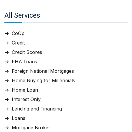
All Services
CoOp
Credit
Credit Scores
FHA Loans
Foreign National Mortgages
Home Buying for Millennials
Home Loan
Interest Only
Lending and Financing
Loans
Mortgage Broker