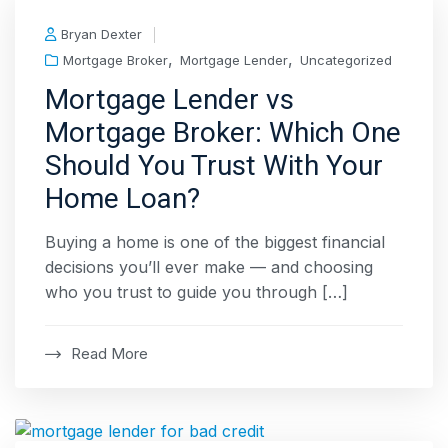
Bryan Dexter
,
,
Mortgage Broker
Mortgage Lender
Uncategorized
Mortgage Lender vs
Mortgage Broker: Which One
Should You Trust With Your
Home Loan?
Buying a home is one of the biggest financial
decisions you’ll ever make — and choosing
who you trust to guide you through […]
Read More