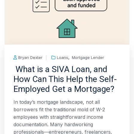
,
Bryan Dexter
Loans
Mortgage Lender
What is a SIVA Loan, and
How Can This Help the Self-
Employed Get a Mortgage?
In today’s mortgage landscape, not all
borrowers fit the traditional mold of W-2
employees with straightforward income
documentation. Many hardworking
professionals—entrepreneurs, freelancers,