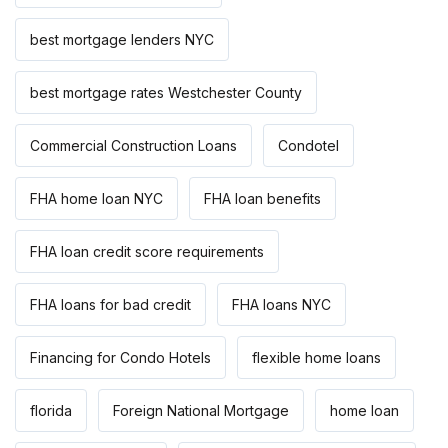
best mortgage lenders NYC
best mortgage rates Westchester County
Commercial Construction Loans
Condotel
FHA home loan NYC
FHA loan benefits
FHA loan credit score requirements
FHA loans for bad credit
FHA loans NYC
Financing for Condo Hotels
flexible home loans
florida
Foreign National Mortgage
home loan