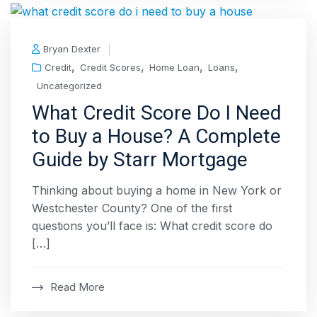
Bryan Dexter
,
,
,
,
Credit
Credit Scores
Home Loan
Loans
Uncategorized
What Credit Score Do I Need
to Buy a House? A Complete
Guide by Starr Mortgage
Thinking about buying a home in New York or
Westchester County? One of the first
questions you’ll face is: What credit score do
[…]
Read More