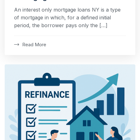
An interest only mortgage loans NY is a type
of mortgage in which, for a defined initial
period, the borrower pays only the […]
Read More