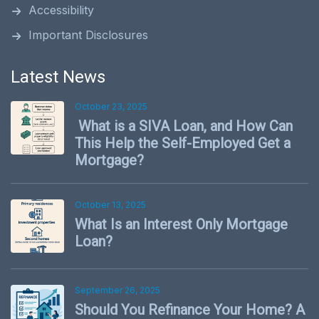
Accessibility
Important Disclosures
Latest News
October 23, 2025
What is a SIVA Loan, and How Can
This Help the Self-Employed Get a
Mortgage?
October 13, 2025
What Is an Interest Only Mortgage
Loan?
September 26, 2025
Should You Refinance Your Home? A