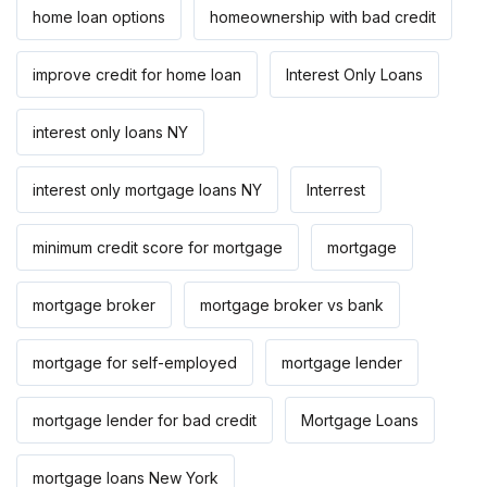
home loan options
homeownership with bad credit
improve credit for home loan
Interest Only Loans
interest only loans NY
interest only mortgage loans NY
Interrest
minimum credit score for mortgage
mortgage
mortgage broker
mortgage broker vs bank
mortgage for self-employed
mortgage lender
mortgage lender for bad credit
Mortgage Loans
mortgage loans New York