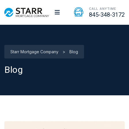
CALL ANYTIME
845-348-3172
Starr Mortgage Company
>
Blog
Blog
Blog