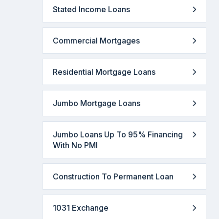
Stated Income Loans
Commercial Mortgages
Residential Mortgage Loans
Jumbo Mortgage Loans
Jumbo Loans Up To 95% Financing
With No PMI
Construction To Permanent Loan
1031 Exchange