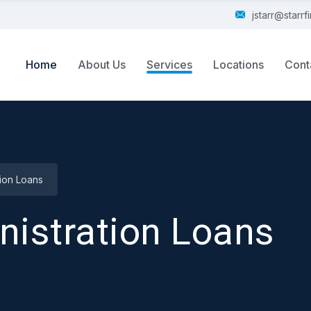
jstarr@starr
Home
About Us
Services
Locations
Cont
tion Loans
nistration Loans