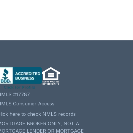
NMLS #17787
NMLS Consumer Access
lick here to check NMLS records
MORTGAGE BROKER ONLY, NOT A
MORTGAGE LENDER OR MORTGAGE