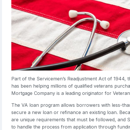
Part of the Servicemen’s Readjustment Act of 1944, 
has been helping millions of qualified veterans purc
Mortgage Company is a leading originator for Veteran
The VA loan program allows borrowers with less-than
secure a new loan or refinance an existing loan. Beca
are unique requirements that must be followed, and S
to handle the process from application through fundi