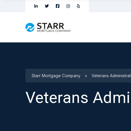
Starr Mortgage Company
>
Veterans Administra
Veterans Admi