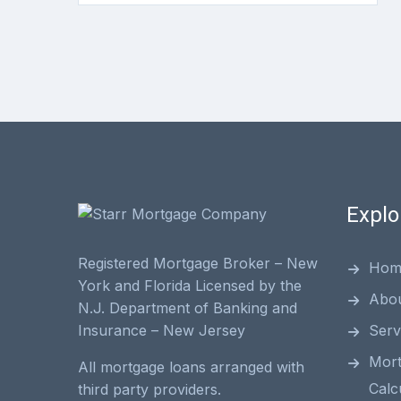
Explo
Registered Mortgage Broker – New
Hom
York and Florida Licensed by the
Abo
N.J. Department of Banking and
Serv
Insurance – New Jersey
Mor
All mortgage loans arranged with
Calc
third party providers.