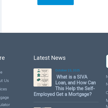
A
lt
e
r
n
a
ti
v
re
Latest News
e
:
October 23, 2025
e
What is a SIVA
ut Us
Loan, and How Can
This Help the Self-
ices
C
Employed Get a Mortgage?
tgage
ulator