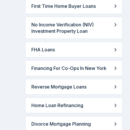
First Time Home Buyer Loans
No Income Verification (NIV)
Investment Property Loan
FHA Loans
Financing For Co-Ops In New York
Reverse Mortgage Loans
Home Loan Refinancing
Divorce Mortgage Planning