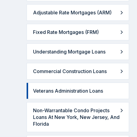
Adjustable Rate Mortgages (ARM)
Fixed Rate Mortgages (FRM)
Understanding Mortgage Loans
Commercial Construction Loans
Veterans Administration Loans
Non-Warrantable Condo Projects
Loans At New York, New Jersey, And
Florida