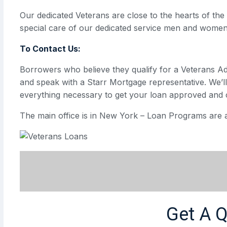
Our dedicated Veterans are close to the hearts of th
special care of our dedicated service men and women
To Contact Us:
Borrowers who believe they qualify for a Veterans A
and speak with a Starr Mortgage representative. We’l
everything necessary to get your loan approved and 
The main office is in New York – Loan Programs are a
Get A 