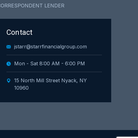
CORRESPONDENT LENDER
Contact
jstarr@starrfinancialgroup.com
Mon - Sat 8:00 AM - 6:00 PM
15 North Mill Street Nyack, NY
10960