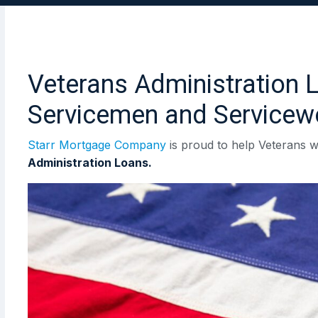
Veterans Administration 
Servicemen and Service
Starr Mortgage Company
is proud to help Veterans w
Administration Loans.