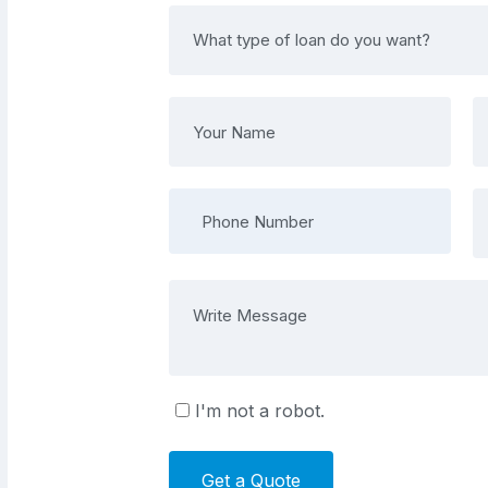
I'm not a robot.