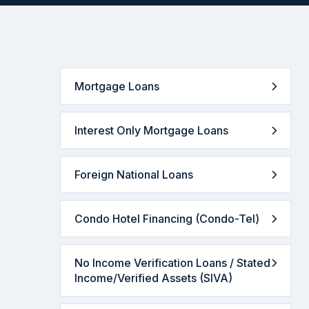
Mortgage Loans
Interest Only Mortgage Loans
Foreign National Loans
Condo Hotel Financing (Condo-Tel)
No Income Verification Loans / Stated
Income/Verified Assets (SIVA)