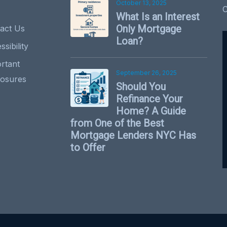
October 13, 2025
What Is an Interest
Only Mortgage
act Us
Loan?
sibility
rtant
September 26, 2025
losures
Should You
Refinance Your
Home? A Guide
from One of the Best
Mortgage Lenders NYC Has
to Offer