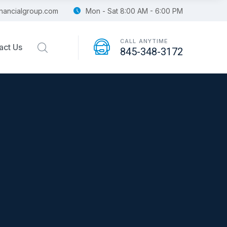
financialgroup.com
Mon - Sat 8:00 AM - 6:00 PM
CALL ANYTIME
act Us
845-348-3172