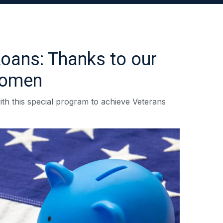
Loans: Thanks to our
women
ith this special program to achieve Veterans