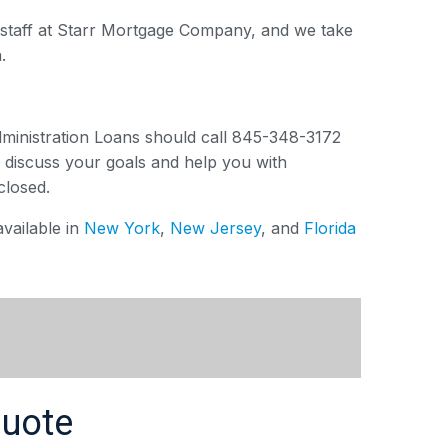
e staff at Starr Mortgage Company, and we take
.
dministration Loans should call 845-348-3172
l discuss your goals and help you with
closed.
vailable in
New York
,
New Jersey
, and
Florida
Quote