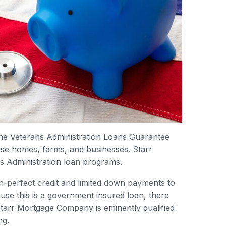
the Veterans Administration Loans Guarantee
hase homes, farms, and businesses. Starr
s Administration loan programs.
-perfect credit and limited down payments to
use this is a government insured loan, there
tarr Mortgage Company is eminently qualified
ng.