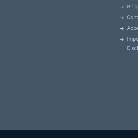
Blog
Cont
Acces
Impo
Disc