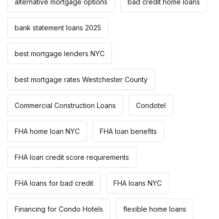
alternative mortgage options
bad credit home loans
bank statement loans 2025
best mortgage lenders NYC
best mortgage rates Westchester County
Commercial Construction Loans
Condotel
FHA home loan NYC
FHA loan benefits
FHA loan credit score requirements
FHA loans for bad credit
FHA loans NYC
Financing for Condo Hotels
flexible home loans