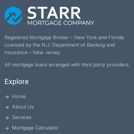
Registered Mortgage Broker – New York and Florida
Licensed by the N.J. Department of Banking and
Insurance – New Jersey
All mortgage loans arranged with third party providers.
Explore
Home
About Us
Services
Mortgage Calculator