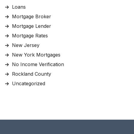
Loans
Mortgage Broker
Mortgage Lender
Mortgage Rates
New Jersey
New York Mortgages
No Income Verification
Rockland County
Uncategorized