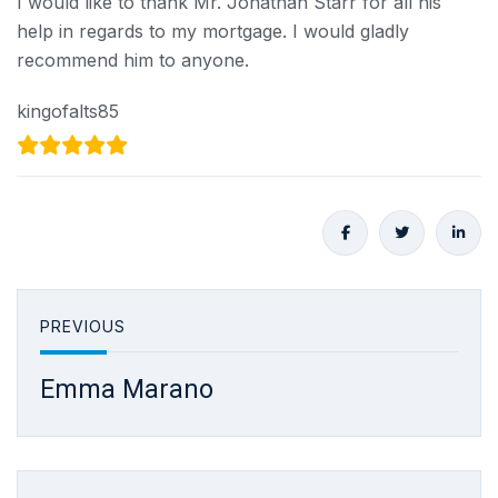
I would like to thank Mr. Jonathan Starr for all his
help in regards to my mortgage. I would gladly
recommend him to anyone.
kingofalts85
PREVIOUS
Emma Marano