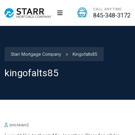
CALL ANYTIME
845-348-3172
Starr Mortgage Company
>
Kingofalts85
kingofalts85
smcteam2