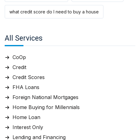
what credit score do I need to buy a house
All Services
CoOp
Credit
Credit Scores
FHA Loans
Foreign National Mortgages
Home Buying for Millennials
Home Loan
Interest Only
Lending and Financing