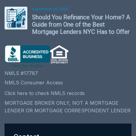
September 26, 2025
Should You Refinance Your Home? A
Guide from One of the Best
Mortgage Lenders NYC Has to Offer
NMLS #17787
NMLS Consumer Access
Click here to check NMLS records
MORTGAGE BROKER ONLY, NOT A MORTGAGE
LENDER OR MORTGAGE CORRESPONDENT LENDER