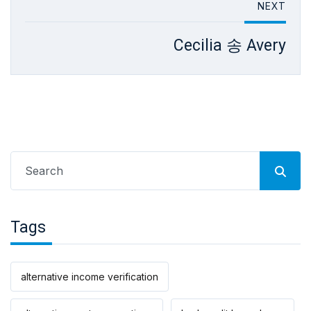
NEXT
Cecilia 송 Avery
Search
for:
Tags
alternative income verification