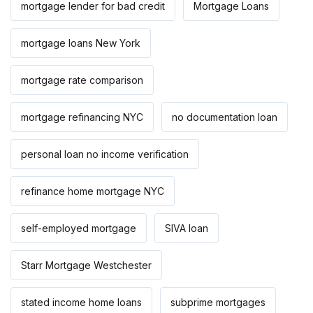
mortgage lender for bad credit
Mortgage Loans
mortgage loans New York
mortgage rate comparison
mortgage refinancing NYC
no documentation loan
personal loan no income verification
refinance home mortgage NYC
self-employed mortgage
SIVA loan
Starr Mortgage Westchester
stated income home loans
subprime mortgages