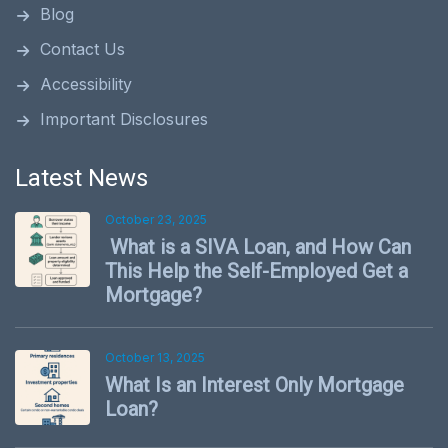
Blog
Contact Us
Accessibility
Important Disclosures
Latest News
October 23, 2025
What is a SIVA Loan, and How Can
This Help the Self-Employed Get a
Mortgage?
October 13, 2025
What Is an Interest Only Mortgage
Loan?