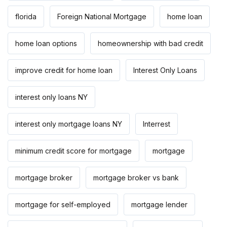
florida
Foreign National Mortgage
home loan
home loan options
homeownership with bad credit
improve credit for home loan
Interest Only Loans
interest only loans NY
interest only mortgage loans NY
Interrest
minimum credit score for mortgage
mortgage
mortgage broker
mortgage broker vs bank
mortgage for self-employed
mortgage lender