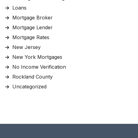
Loans
Mortgage Broker
Mortgage Lender
Mortgage Rates
New Jersey
New York Mortgages
No Income Verification
Rockland County
Uncategorized