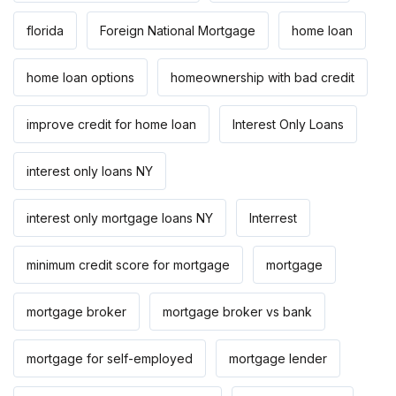
florida
Foreign National Mortgage
home loan
home loan options
homeownership with bad credit
improve credit for home loan
Interest Only Loans
interest only loans NY
interest only mortgage loans NY
Interrest
minimum credit score for mortgage
mortgage
mortgage broker
mortgage broker vs bank
mortgage for self-employed
mortgage lender