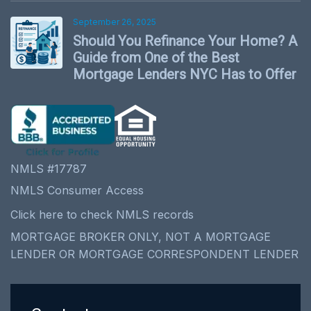
September 26, 2025
Should You Refinance Your Home? A
Guide from One of the Best
Mortgage Lenders NYC Has to Offer
NMLS #17787
NMLS Consumer Access
Click here to check NMLS records
MORTGAGE BROKER ONLY, NOT A MORTGAGE
LENDER OR MORTGAGE CORRESPONDENT LENDER