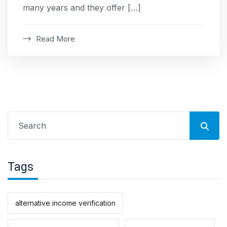
many years and they offer […]
Read More
Search
for:
Tags
alternative income verification