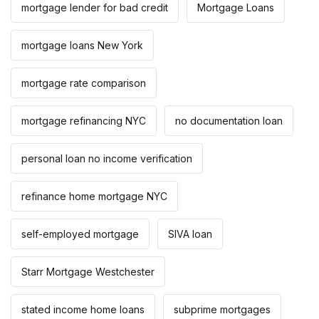
mortgage lender for bad credit
Mortgage Loans
mortgage loans New York
mortgage rate comparison
mortgage refinancing NYC
no documentation loan
personal loan no income verification
refinance home mortgage NYC
self-employed mortgage
SIVA loan
Starr Mortgage Westchester
stated income home loans
subprime mortgages