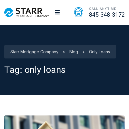
CALL ANYTIME
845-348-3172
Starr Mortgage Company
>
Blog
>
Only Loans
Tag:
only loans