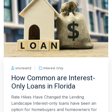
smcteam2
Interest Only
How Common are Interest-
Only Loans in Florida
Rate Hikes Have Changed the Lending
Landscape Interest-only loans have been an
option for homebuyers and homeowners for