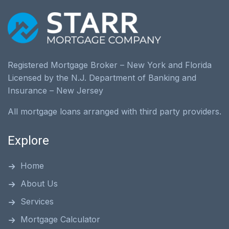
Registered Mortgage Broker – New York and Florida
Licensed by the N.J. Department of Banking and
Insurance – New Jersey
All mortgage loans arranged with third party providers.
Explore
Home
About Us
Services
Mortgage Calculator