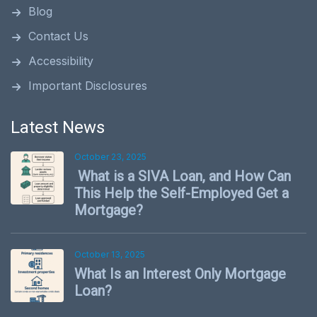
Blog
Contact Us
Accessibility
Important Disclosures
Latest News
October 23, 2025
What is a SIVA Loan, and How Can
This Help the Self-Employed Get a
Mortgage?
October 13, 2025
What Is an Interest Only Mortgage
Loan?