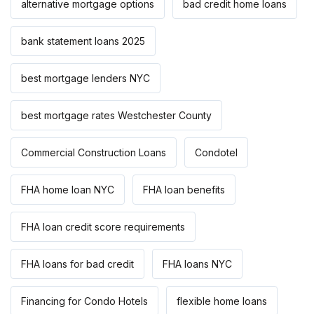
alternative mortgage options
bad credit home loans
bank statement loans 2025
best mortgage lenders NYC
best mortgage rates Westchester County
Commercial Construction Loans
Condotel
FHA home loan NYC
FHA loan benefits
FHA loan credit score requirements
FHA loans for bad credit
FHA loans NYC
Financing for Condo Hotels
flexible home loans