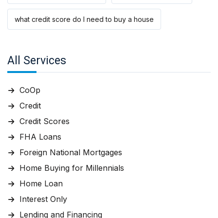
what credit score do I need to buy a house
All Services
CoOp
Credit
Credit Scores
FHA Loans
Foreign National Mortgages
Home Buying for Millennials
Home Loan
Interest Only
Lending and Financing