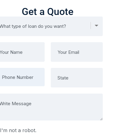
Get a Quote
I'm not a robot.