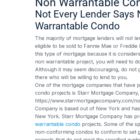
Non Warrantable Co
Not Every Lender Says 
Warrantable Condo
The majority of mortgage lenders will not 
eligible to be sold to Fannie Mae or Freddi
this type of mortgage because it is consider
non warrantable project, you will need to d
Although it may seem discouraging, do not g
there who will be willing to lend to you.
One of the mortgage companies that have p
condo projects is Starr Mortgage Company, 
https://www.starrmortgagecompany.com/non
Company is based out of New York and has 
New York. Starr Mortgage Company has prog
warrantable condo
projects. Some of the sp
non-conforming condos to conform to set gui
projects that do not meet the specified guide