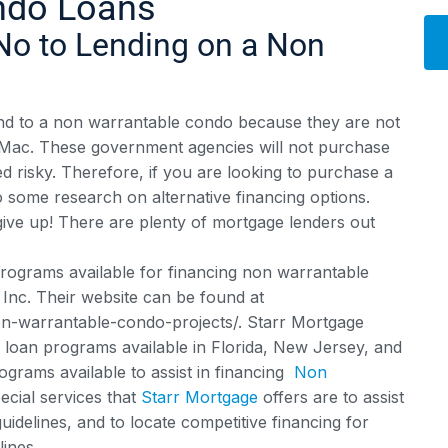
ndo Loans
No to Lending on a Non
Alt
lend to a non warrantable condo because they are not
e Mac. These government agencies will not purchase
ed risky. Therefore, if you are looking to purchase a
o some research on alternative financing options.
ive up! There are plenty of mortgage lenders out
rograms available for financing non warrantable
Inc. Their website can be found at
-warrantable-condo-projects/. Starr Mortgage
loan programs available in Florida, New Jersey, and
rams available to assist in financing
Non
ecial services that
Starr Mortgage
offers are to assist
delines, and to locate competitive financing for
lines.