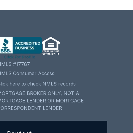
NMLS #17787
NMLS Consumer Access
lick here to check NMLS records
MORTGAGE BROKER ONLY, NOT A
MORTGAGE LENDER OR MORTGAGE
CORRESPONDENT LENDER