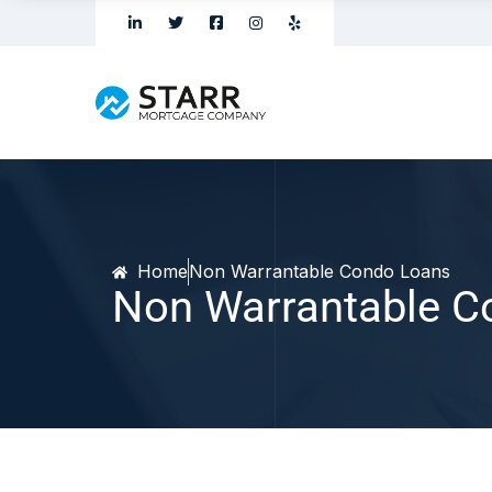
Home
Non Warrantable Condo Loans
Non Warrantable C