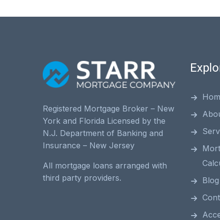
Explo
Hom
Registered Mortgage Broker – New
Abo
York and Florida Licensed by the
Serv
N.J. Department of Banking and
Insurance – New Jersey
Mor
Calc
All mortgage loans arranged with
third party providers.
Blog
Cont
Acces