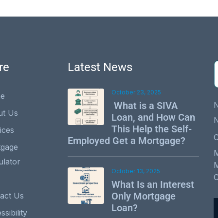
re
Latest News
October 23, 2025
e
What is a SIVA
ut Us
Loan, and How Can
This Help the Self-
ices
C
Employed Get a Mortgage?
tgage
ulator
October 13, 2025
What Is an Interest
Only Mortgage
act Us
Loan?
sibility