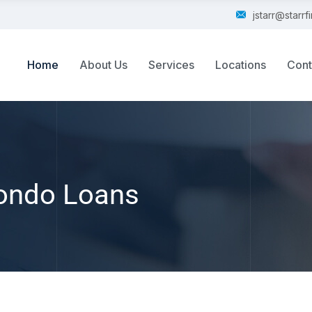
jstarr@starr
Home
About Us
Services
Locations
Cont
ondo Loans