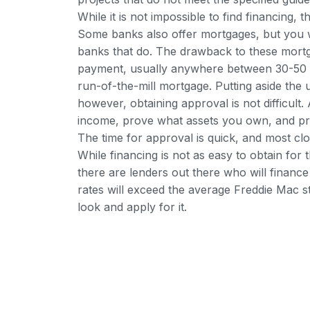
While it is not impossible to find financing
Some banks also offer mortgages, but you wi
banks that do. The drawback to these mortg
payment, usually anywhere between 30-50 pe
run-of-the-mill mortgage. Putting aside the
however, obtaining approval is not difficult.
income, prove what assets you own, and pro
The time for approval is quick, and most clo
While financing is not as easy to obtain for
there are lenders out there who will financ
rates will exceed the average Freddie Mac st
look and apply for it.