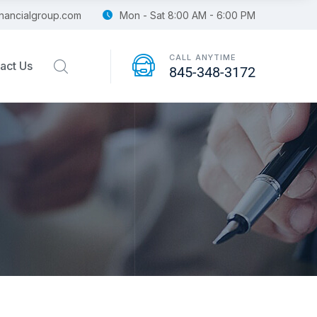
financialgroup.com
Mon - Sat 8:00 AM - 6:00 PM
CALL ANYTIME
act Us
845-348-3172