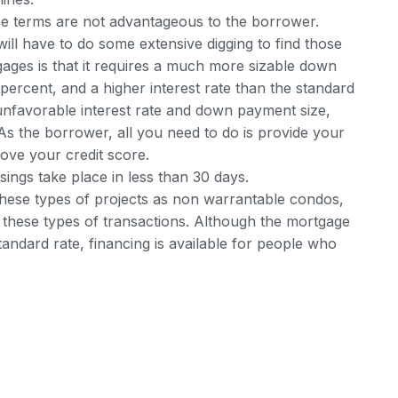
, the terms are not advantageous to the borrower.
ll have to do some extensive digging to find those
ages is that it requires a much more sizable down
rcent, and a higher interest rate than the standard
 unfavorable interest rate and down payment size,
 As the borrower, all you need to do is provide your
ve your credit score.
sings take place in less than 30 days.
 these types of projects as non warrantable condos,
e these types of transactions. Although the mortgage
andard rate, financing is available for people who