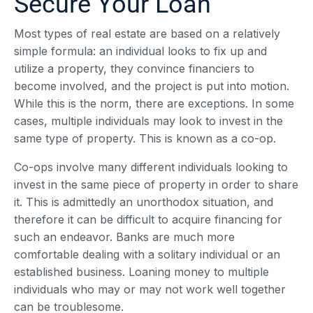
Secure Your Loan
Most types of real estate are based on a relatively
simple formula: an individual looks to fix up and
utilize a property, they convince financiers to
become involved, and the project is put into motion.
While this is the norm, there are exceptions. In some
cases, multiple individuals may look to invest in the
same type of property. This is known as a co-op.
Co-ops involve many different individuals looking to
invest in the same piece of property in order to share
it. This is admittedly an unorthodox situation, and
therefore it can be difficult to acquire financing for
such an endeavor. Banks are much more
comfortable dealing with a solitary individual or an
established business. Loaning money to multiple
individuals who may or may not work well together
can be troublesome.