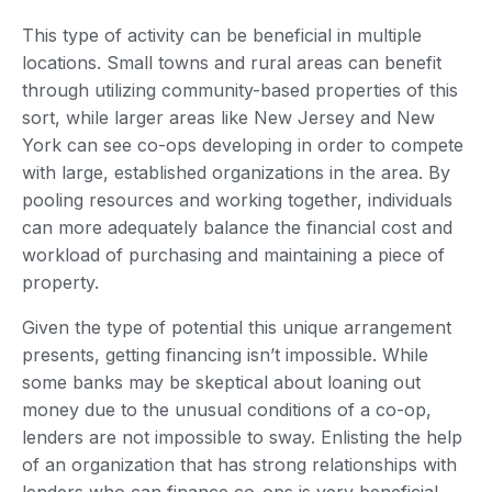
This type of activity can be beneficial in multiple
locations. Small towns and rural areas can benefit
through utilizing community-based properties of this
sort, while larger areas like New Jersey and New
York can see co-ops developing in order to compete
with large, established organizations in the area. By
pooling resources and working together, individuals
can more adequately balance the financial cost and
workload of purchasing and maintaining a piece of
property.
Given the type of potential this unique arrangement
presents, getting financing isn’t impossible. While
some banks may be skeptical about loaning out
money due to the unusual conditions of a co-op,
lenders are not impossible to sway. Enlisting the help
of an organization that has strong relationships with
lenders who can finance co-ops is very beneficial.