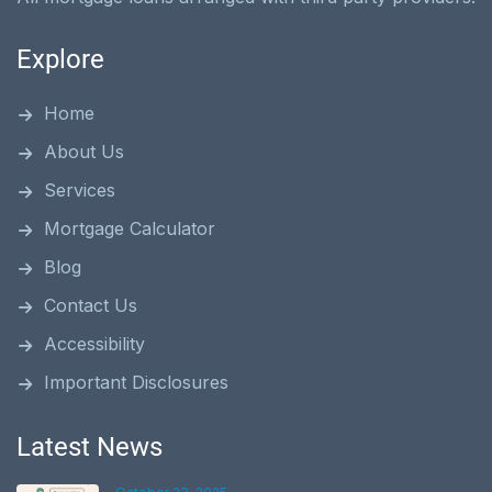
Explore
Home
About Us
Services
Mortgage Calculator
Blog
Contact Us
Accessibility
Important Disclosures
Latest News