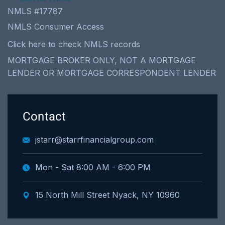
NMLS #17787
NMLS Consumer Access
Click here to check NMLS records
MORTGAGE BROKER ONLY, NOT A MORTGAGE
LENDER OR MORTGAGE CORRESPONDENT LENDER
Contact
jstarr@starrfinancialgroup.com
Mon - Sat 8:00 AM - 6:00 PM
15 North Mill Street Nyack, NY 10960