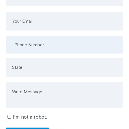
I'm not a robot.