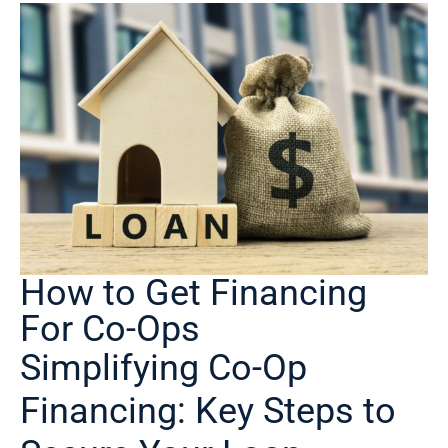
How to Get Financing
For Co-Ops
Simplifying Co-Op
Financing: Key Steps to