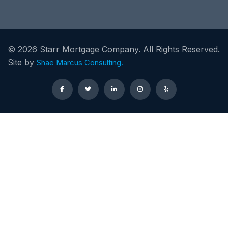
©
2026
Starr Mortgage Company. All Rights Reserved.
Site by
Shae Marcus Consulting.