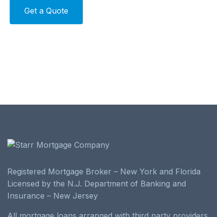
Alternative:
Registered Mortgage Broker – New York and Florida
Licensed by the N.J. Department of Banking and
Insurance – New Jersey
All mortgage loans arranged with third party providers.