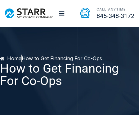
CALL ANYTIME
845-348-3172
Home
How to Get Financing For Co-Ops
How to Get Financing
For Co-Ops