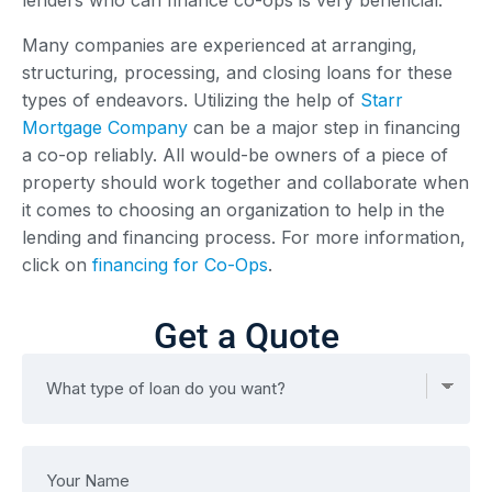
Many companies are experienced at arranging,
structuring, processing, and closing loans for these
types of endeavors. Utilizing the help of
Starr
Mortgage Company
can be a major step in financing
a co-op reliably. All would-be owners of a piece of
property should work together and collaborate when
it comes to choosing an organization to help in the
lending and financing process. For more information,
click on
financing for Co-Ops
.
Get a Quote