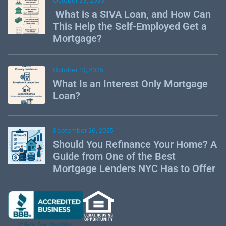
October 23, 2025
What is a SIVA Loan, and How Can
This Help the Self-Employed Get a
Mortgage?
October 13, 2025
What Is an Interest Only Mortgage
Loan?
September 26, 2025
Should You Refinance Your Home? A
Guide from One of the Best
Mortgage Lenders NYC Has to Offer