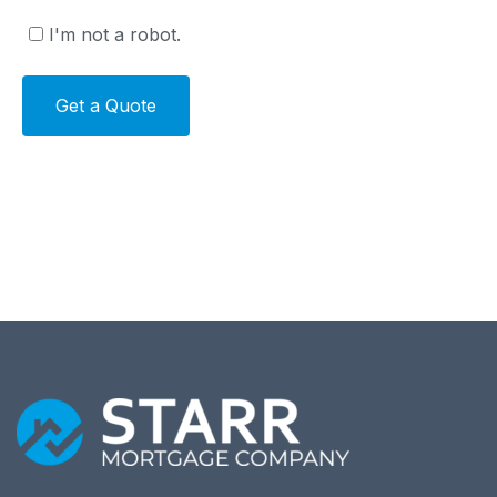
I'm not a robot.
Alternative: