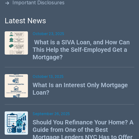
Important Disclosures
Latest News
October 23, 2025
What is a SIVA Loan, and How Can
This Help the Self-Employed Get a
Mortgage?
October 13, 2025
What Is an Interest Only Mortgage
Loan?
September 26, 2025
Should You Refinance Your Home? A
Guide from One of the Best
Mortgage Lenders NYC Has to Offer