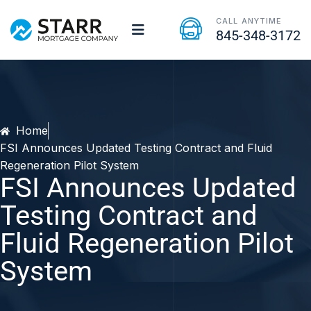
CALL ANYTIME
845-348-3172
Home
FSI Announces Updated Testing Contract and Fluid
Regeneration Pilot System
FSI Announces Updated
Testing Contract and
Fluid Regeneration Pilot
System