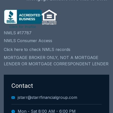
NMLS #17787
NMLS Consumer Access
Click here to check NMLS records
MORTGAGE BROKER ONLY, NOT A MORTGAGE
LENDER OR MORTGAGE CORRESPONDENT LENDER
Contact
jstarr@starrfinancialgroup.com
Mon - Sat 8:00 AM - 6:00 PM