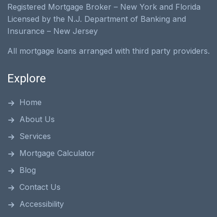
Registered Mortgage Broker – New York and Florida
Licensed by the N.J. Department of Banking and
Insurance – New Jersey
All mortgage loans arranged with third party providers.
Explore
Home
About Us
Services
Mortgage Calculator
Blog
Contact Us
Accessibility