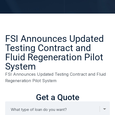
FSI Announces Updated
Testing Contract and
Fluid Regeneration Pilot
System
FSI Announces Updated Testing Contract and Fluid
Regeneration Pilot System
Get a Quote