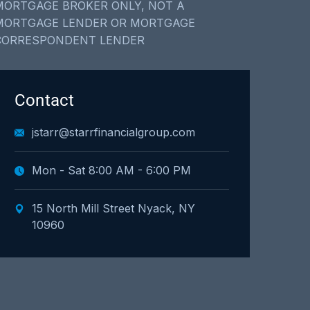
MORTGAGE BROKER ONLY, NOT A
MORTGAGE LENDER OR MORTGAGE
CORRESPONDENT LENDER
Contact
jstarr@starrfinancialgroup.com
Mon - Sat 8:00 AM - 6:00 PM
15 North Mill Street Nyack, NY
10960