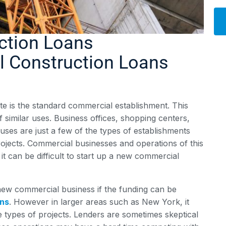
ction Loans
Alt
 Construction Loans
e is the standard commercial establishment. This
f similar uses. Business offices, shopping centers,
ouses are just a few of the types of establishments
ojects. Commercial businesses and operations of this
it can be difficult to start up a new commercial
 a new commercial business if the funding can be
ans
. However in larger areas such as New York, it
se types of projects. Lenders are sometimes skeptical