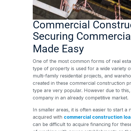
Commercial Constru
Securing Commercial
Made Easy
One of the most common forms of real estat
type of property is used for a wide variety o
multi-family residential projects, and wareh
created in these commercial construction pr
type are very popular. However due to this, 
company in an already competitive market.
In smaller areas, it is often easier to start
acquired with
commercial construction lo
can be difficult to acquire financing for the