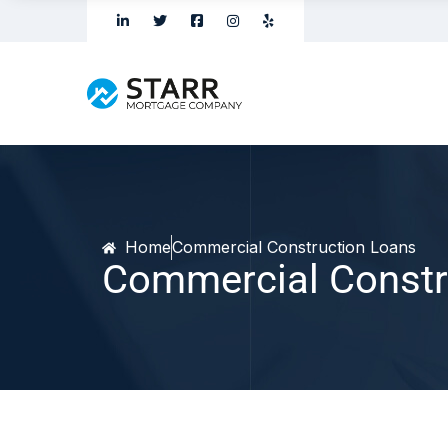
Home
Commercial Construction Loans
Commercial Constr