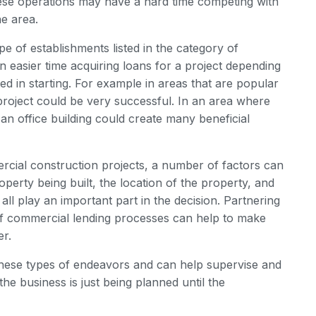
ese operations may have a hard time competing with
he area.
e of establishments listed in the category of
n easier time acquiring loans for a project depending
ed in starting. For example in areas that are popular
al project could be very successful. In an area where
an office building could create many beneficial
rcial construction projects, a number of factors can
operty being built, the location of the property, and
t all play an important part in the decision. Partnering
of commercial lending processes can help to make
er.
these types of endeavors and can help supervise and
e business is just being planned until the