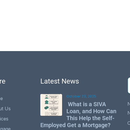
re
Latest News
October 23, 2025
e
What is a SIVA
ut Us
Loan, and How Can
This Help the Self-
ices
C
Employed Get a Mortgage?
tgage