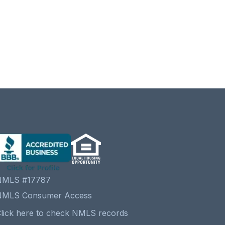
NMLS #17787
NMLS Consumer Access
lick here to check NMLS records