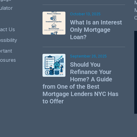
ulator
October 13, 2025
What Is an Interest
Only Mortgage
act Us
Loan?
sibility
rtant
September 26, 2025
losures
Should You
Refinance Your
Home? A Guide
from One of the Best
Mortgage Lenders NYC Has
to Offer