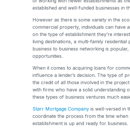
of working with newer establishments as th
established and well-funded businesses in t
However as there is some variety in the scop
commercial property, individuals can have a
on the type of establishment they’re interest
living destinations, a multi-family residenti
business to business networking is popular, 
opportunities.
When it comes to acquiring loans for comme
influence a lender’s decision. The type of pr
the credit of all those involved in the projec
with firms who have a solid understanding 
these types of business ventures much easi
Starr Mortgage Company
is well-versed in 
coordinate the process from the time when th
establishment is up and ready for business.