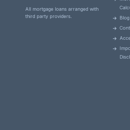
Calc
All mortgage loans arranged with
third party providers.
Blog
Cont
Acces
Impo
Disc