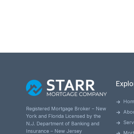
Explo
Hom
Registered Mortgage Broker – New
Abo
York and Florida Licensed by the
Serv
N.J. Department of Banking and
Insurance – New Jersey
Mor