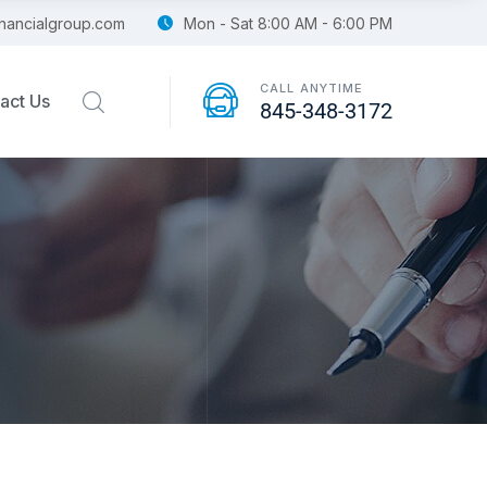
financialgroup.com
Mon - Sat 8:00 AM - 6:00 PM
CALL ANYTIME
act Us
845-348-3172