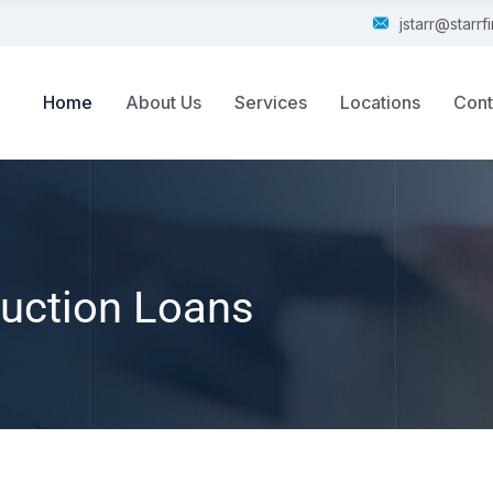
jstarr@starr
Home
About Us
Services
Locations
Cont
uction Loans