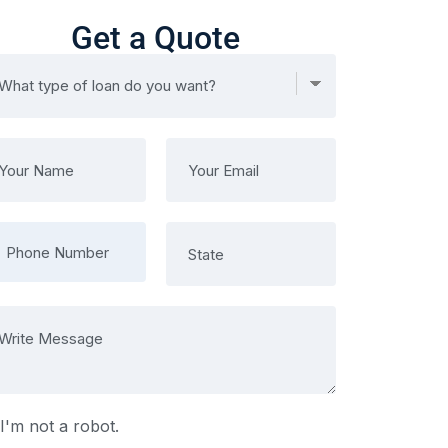
Get a Quote
I'm not a robot.